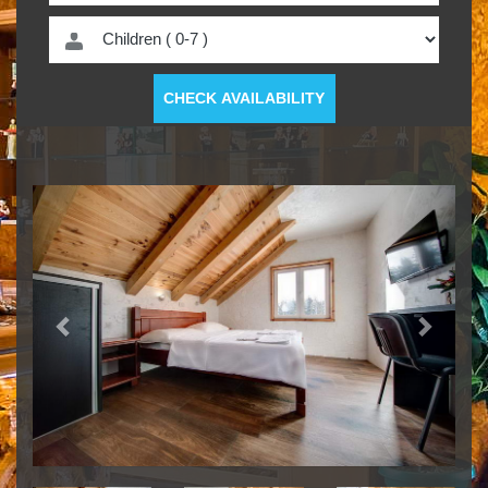
CHECK AVAILABILITY
Previous
Next