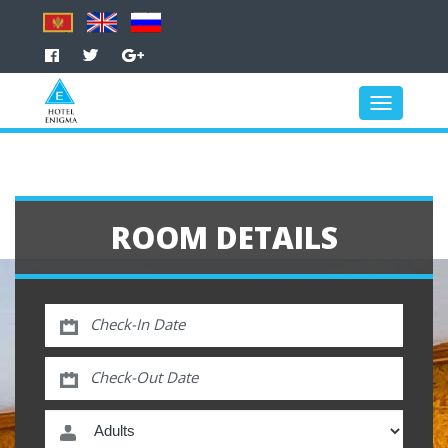
ROOM DETAILS