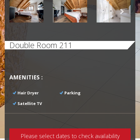
Previous
Next
Double Room 211
AMENITIES :
Hair Dryer
Parking
Satellite TV
Please select dates to check availability